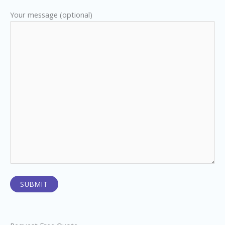
Your message (optional)