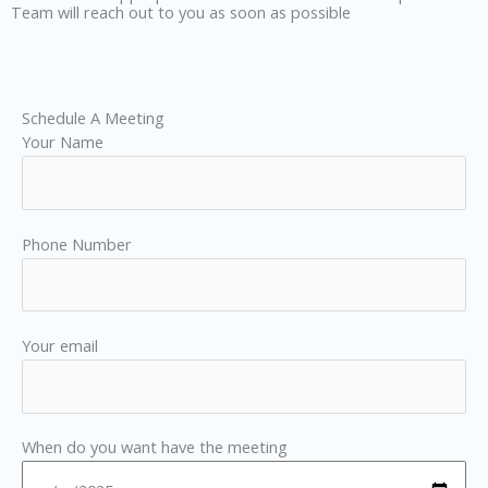
Team will reach out to you as soon as possible
Schedule A Meeting
Your Name
Phone Number
Your email
When do you want have the meeting