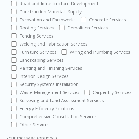
Road and Infrastructure Development
Construction Materials Supply
Excavation and Earthworks
Concrete Services
Roofing Services
Demolition Services
Fencing Services
Welding and Fabrication Services
Furniture Services
Wiring and Plumbing Services
Landscaping Services
Painting and Finishing Services
Interior Design Services
Security Systems Installation
Waste Management Services
Carpentry Services
Surveying and Land Assessment Services
Energy Efficiency Solutions
Comprehensive Consultation Services
Other Services
Your message (optional)