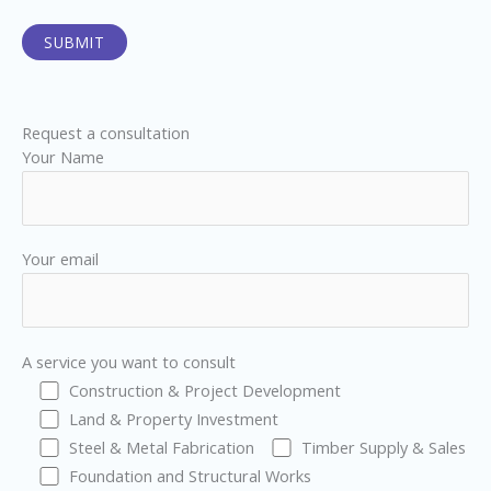
Request a consultation
Your Name
Your email
A service you want to consult
Construction & Project Development
Land & Property Investment
Steel & Metal Fabrication
Timber Supply & Sales
Foundation and Structural Works