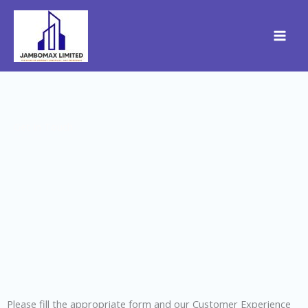
Skip
to
content
Get In Touch
Please fill the appropriate form and our Customer Experience