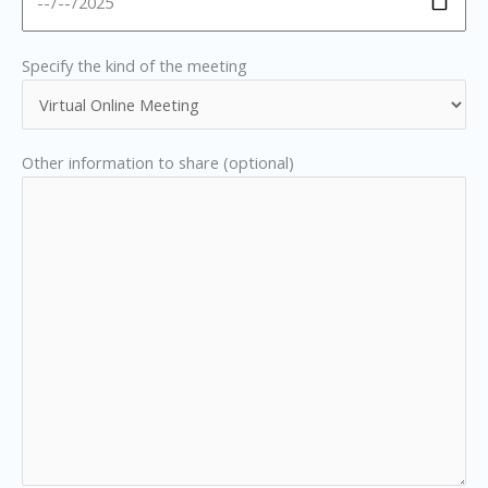
Specify the kind of the meeting
Other information to share (optional)