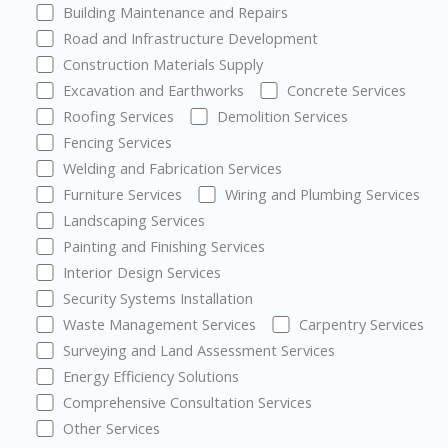
Building Maintenance and Repairs
Road and Infrastructure Development
Construction Materials Supply
Excavation and Earthworks
Concrete Services
Roofing Services
Demolition Services
Fencing Services
Welding and Fabrication Services
Furniture Services
Wiring and Plumbing Services
Landscaping Services
Painting and Finishing Services
Interior Design Services
Security Systems Installation
Waste Management Services
Carpentry Services
Surveying and Land Assessment Services
Energy Efficiency Solutions
Comprehensive Consultation Services
Other Services