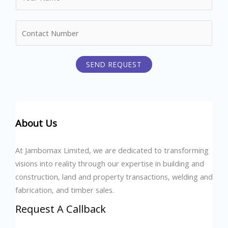
a
m
N
e
u
*
m
SEND REQUEST
b
e
r
s
About Us
At Jambomax Limited, we are dedicated to transforming
visions into reality through our expertise in building and
construction, land and property transactions, welding and
fabrication, and timber sales.
Request A Callback