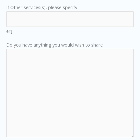
If Other services(s), please specify
er]
Do you have anything you would wish to share