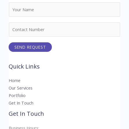
N
a
m
N
e
u
*
m
SEND REQUEST
b
e
r
Quick Links
s
Home
Our Services
Portfolio
Get In Touch
Get In Touch
Business Hours: