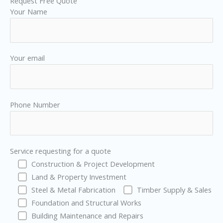
Request Free Quote
Your Name
Your email
Phone Number
Service requesting for a quote
Construction & Project Development
Land & Property Investment
Steel & Metal Fabrication
Timber Supply & Sales
Foundation and Structural Works
Building Maintenance and Repairs