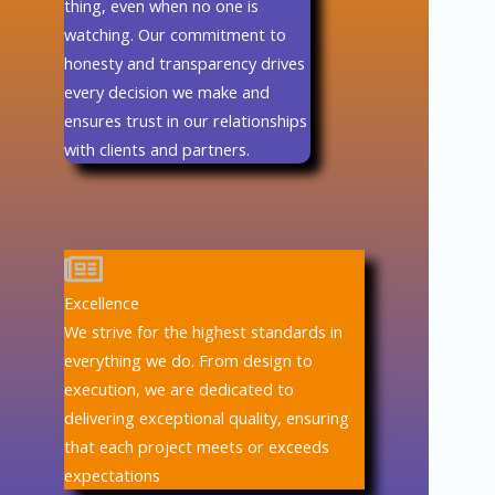
thing, even when no one is
watching. Our commitment to
honesty and transparency drives
every decision we make and
ensures trust in our relationships
with clients and partners.
Excellence
We strive for the highest standards in
everything we do. From design to
execution, we are dedicated to
delivering exceptional quality, ensuring
that each project meets or exceeds
expectations