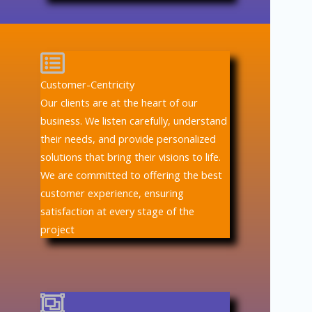
Customer-Centricity
Our clients are at the heart of our
business. We listen carefully, understand
their needs, and provide personalized
solutions that bring their visions to life.
We are committed to offering the best
customer experience, ensuring
satisfaction at every stage of the
project