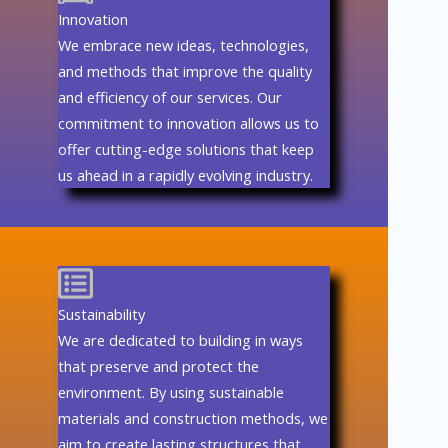
Innovation
We embrace new ideas, technologies,
and methods that improve the quality
and efficiency of our services. Our
commitment to innovation allows us to
offer cutting-edge solutions that keep
us ahead in a rapidly evolving industry.
Sustainability
We are dedicated to building in ways
that preserve and protect the
environment. By using sustainable
materials and construction methods, we
aim to create lasting structures that