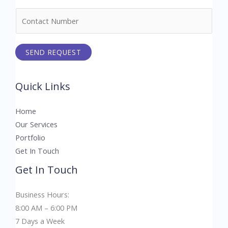
m
N
e
u
*
m
SEND REQUEST
b
e
r
Quick Links
s
Home
Our Services
Portfolio
Get In Touch
Get In Touch
Business Hours:
8:00 AM – 6:00 PM
7 Days a Week