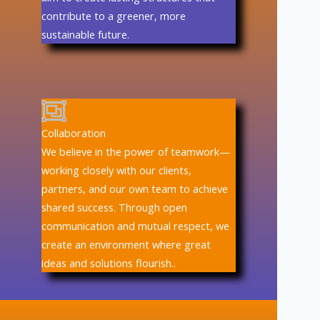
contribute to a greener, more
sustainable future.
Collaboration
We believe in the power of teamwork—
working closely with our clients,
partners, and our own team to achieve
shared success. Through open
communication and mutual respect, we
create an environment where great
ideas and solutions flourish..