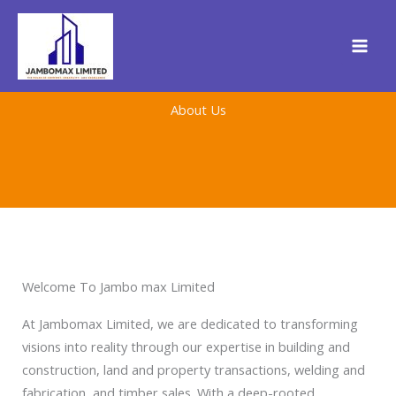
Skip
to
content
About Us
Welcome To Jambo max Limited
At Jambomax Limited, we are dedicated to transforming
visions into reality through our expertise in building and
construction, land and property transactions, welding and
fabrication, and timber sales. With a deep-rooted