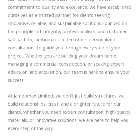
commitment to quality and excellence, we have established
ourselves as a trusted partner for clients seeking
innovative, reliable, and sustainable solutions.
Founded on
the principles of integrity, professionalism, and customer
satisfaction, Jambomax Limited offers personalized
consultations to guide you through every step of your
project. Whether you are building your dream home,
managing a commercial construction, or seeking expert
advice on land acquisition, our team is here to ensure your
success.
At Jambomax Limited, we don’t just build structures; we
build relationships, trust, and a brighter future for our
clients. Whether you need expert consultation, high-quality
materials, or innovative solutions, we are here to help you
every step of the way.