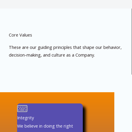
Core Values
These are our guiding principles that shape our behavior,
decision-making, and culture as a Company.
Integrity
We believe in doing the right