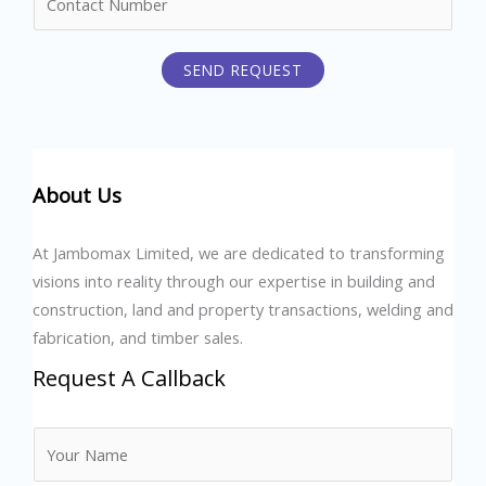
u
*
m
SEND REQUEST
b
e
r
s
About Us
At Jambomax Limited, we are dedicated to transforming
visions into reality through our expertise in building and
construction, land and property transactions, welding and
fabrication, and timber sales.
Request A Callback
N
a