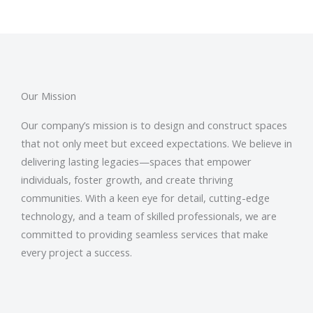
Our Mission
Our company’s mission is to design and construct spaces
that not only meet but exceed expectations. We believe in
delivering lasting legacies—spaces that empower
individuals, foster growth, and create thriving
communities. With a keen eye for detail, cutting-edge
technology, and a team of skilled professionals, we are
committed to providing seamless services that make
every project a success.